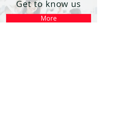
Get to know us
More
Contact
us
Write
Należymy do Grupy Kapitałowej
© 2018 by A2 Customer Care Sp. z
o.o.