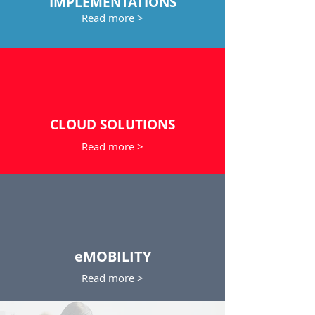
IMPLEMENTATIONS
Read more >
CLOUD SOLUTIONS
Read more >
eMOBILITY
Read more >