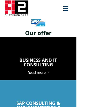
Our offer
BUSINESS AND IT
CONSULTING
Read more >
SAP CONSULTING &